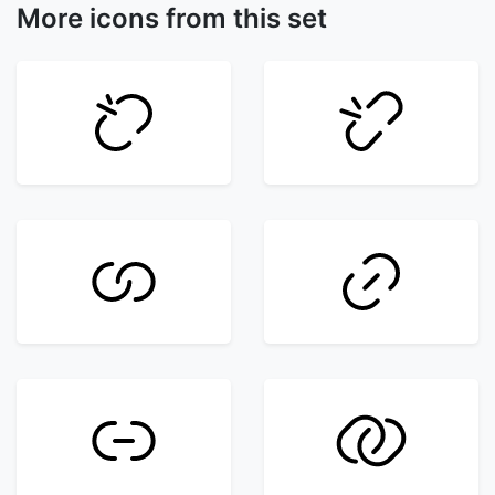
More icons from this set