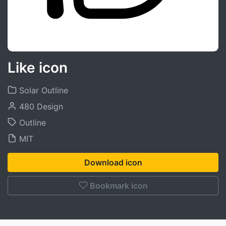
Like icon
Solar Outline
480 Design
Outline
MIT
Download icon
Bookmark icon