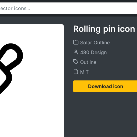
Rolling pin icon
Solar Outline
480 Design
Outline
MIT
Download icon