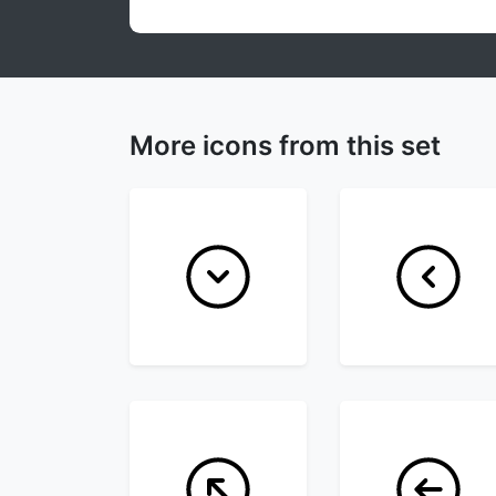
More icons from this set