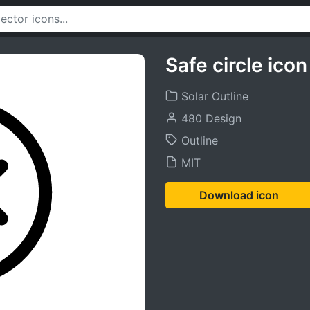
Safe circle icon
Solar Outline
480 Design
Outline
MIT
Download icon