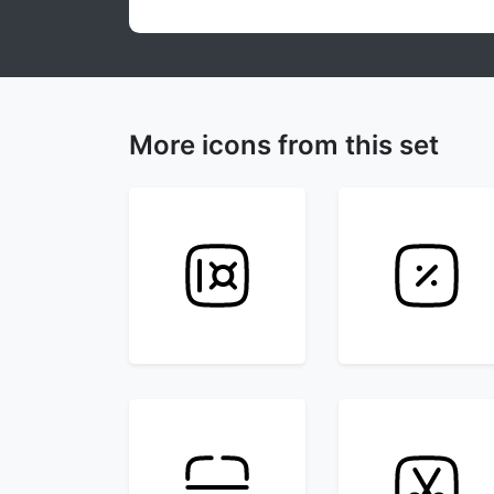
More icons from this set