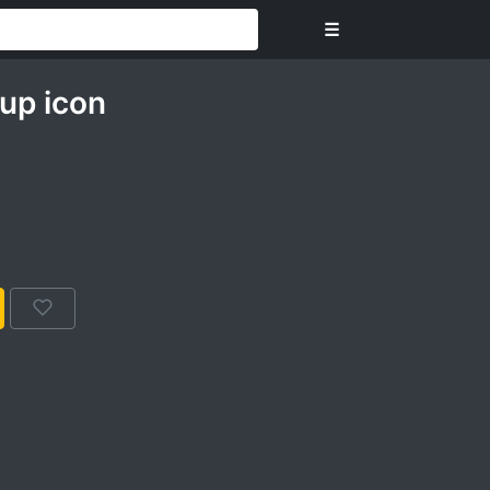
☰
up icon