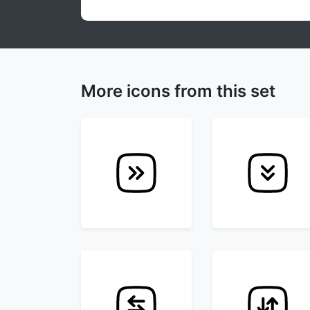
More icons from this set