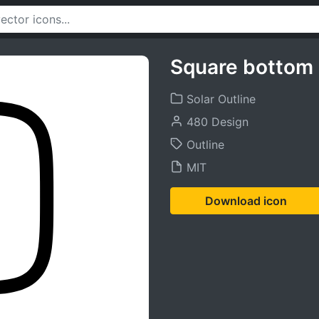
Square bottom 
Solar Outline
480 Design
Outline
MIT
Download icon