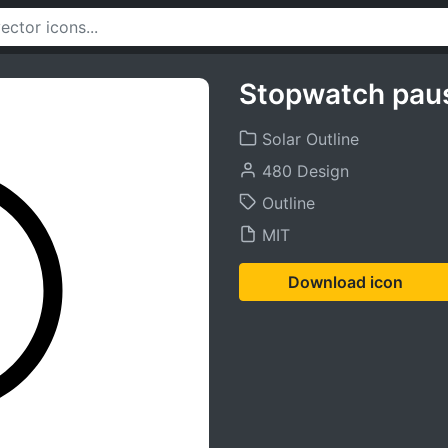
Stopwatch pau
Solar Outline
480 Design
Outline
MIT
Download icon