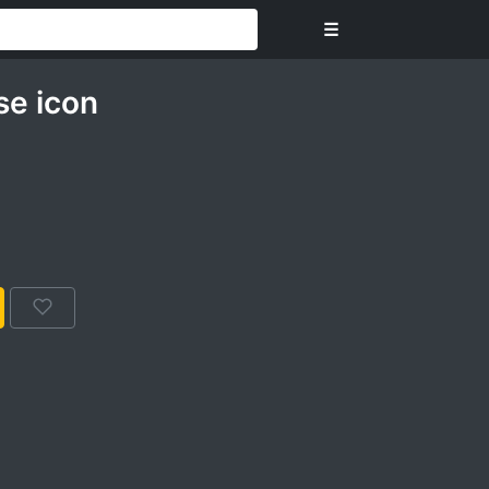
☰
se icon