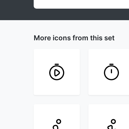
More icons from this set