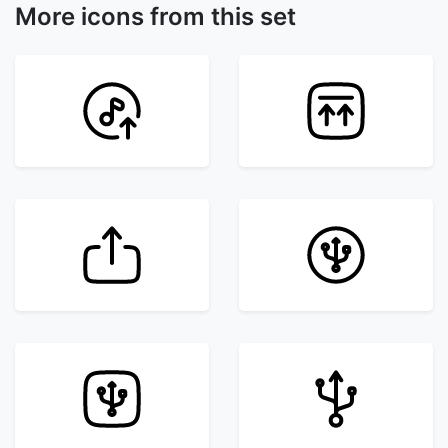
More icons from this set