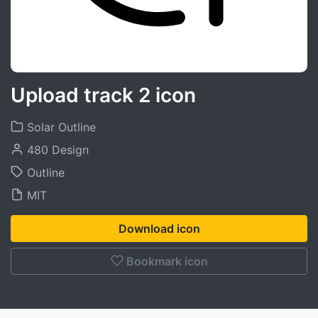
Upload track 2 icon
Solar Outline
480 Design
Outline
MIT
Download icon
Bookmark icon