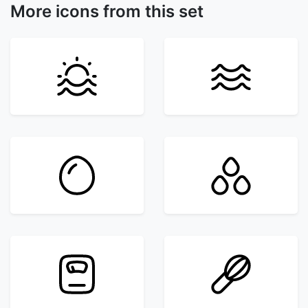
More icons from this set