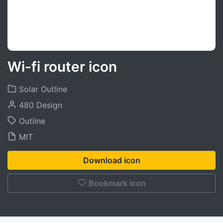
Wi-fi router icon
Solar Outline
480 Design
Outline
MIT
Download icon
Bookmark icon