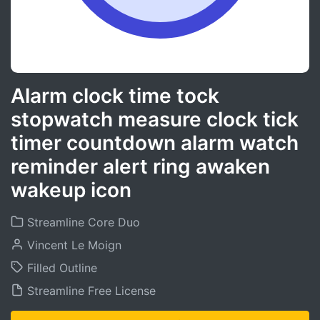
Alarm clock time tock
stopwatch measure clock tick
timer countdown alarm watch
reminder alert ring awaken
wakeup icon
Streamline Core Duo
Vincent Le Moign
Filled Outline
Streamline Free License