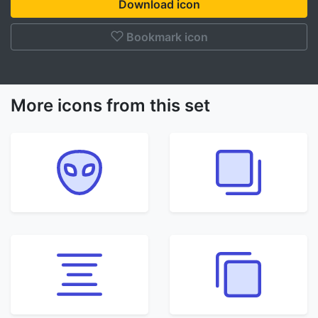
Download icon
Bookmark icon
More icons from this set