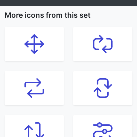
More icons from this set