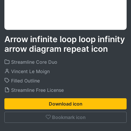
Arrow infinite loop loop infinity
arrow diagram repeat icon
Streamline Core Duo
Vincent Le Moign
Filled Outline
Streamline Free License
Download icon
Bookmark icon