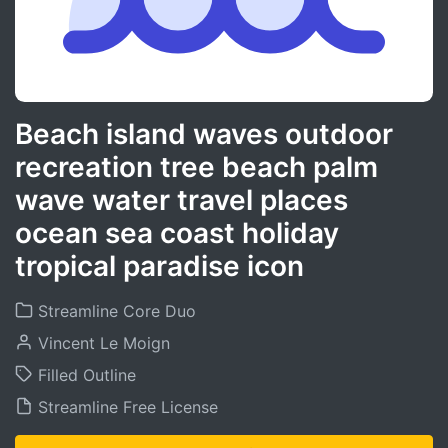
Beach island waves outdoor
recreation tree beach palm
wave water travel places
ocean sea coast holiday
tropical paradise icon
Streamline Core Duo
Vincent Le Moign
Filled Outline
Streamline Free License