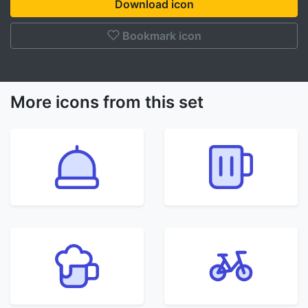
Download icon
Bookmark icon
More icons from this set