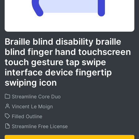
Braille blind disability braille
blind finger hand touchscreen
touch gesture tap swipe
interface device fingertip
swiping icon
Streamline Core Duo
Vincent Le Moign
Filled Outline
Streamline Free License