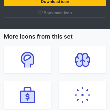
Download icon
Bookmark icon
More icons from this set