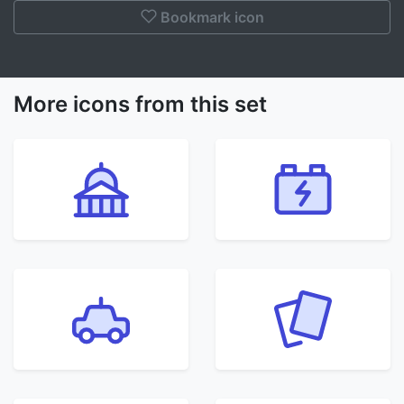
Bookmark icon
More icons from this set