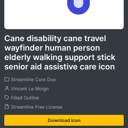
Cane disability cane travel
wayfinder human person
elderly walking support stick
senior aid assistive care icon
Streamline Core Duo
Vincent Le Moign
Filled Outline
Streamline Free License
Download icon