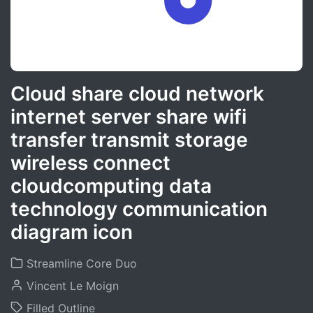
Cloud share cloud network
internet server share wifi
transfer transmit storage
wireless connect
cloudcomputing data
technology communication
diagram icon
Streamline Core Duo
Vincent Le Moign
Filled Outline