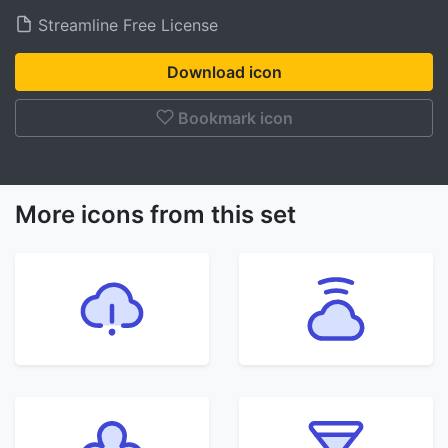
Streamline Free License
Download icon
Bookmark icon
More icons from this set