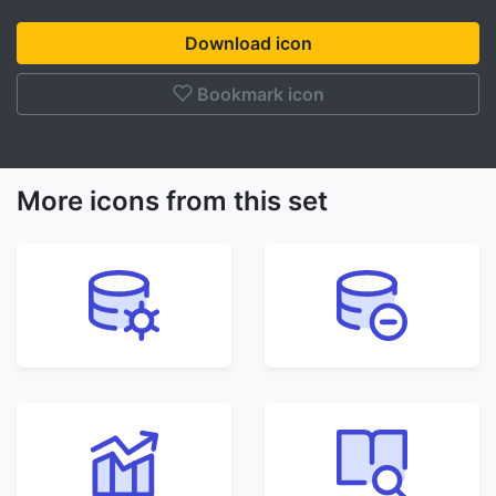
Download icon
Bookmark icon
More icons from this set