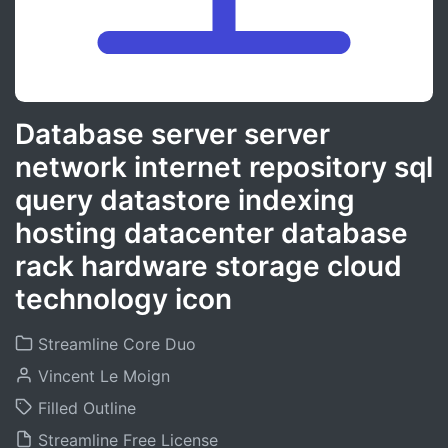
Database server server
network internet repository sql
query datastore indexing
hosting datacenter database
rack hardware storage cloud
technology icon
Streamline Core Duo
Vincent Le Moign
Filled Outline
Streamline Free License