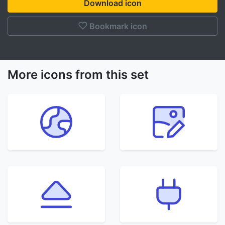
Download icon
Bookmark icon
More icons from this set