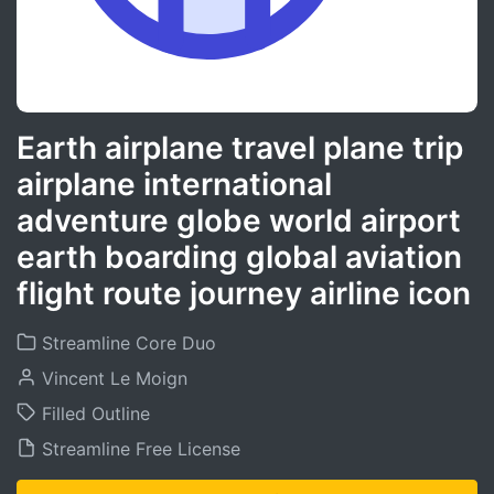
Earth airplane travel plane trip
airplane international
adventure globe world airport
earth boarding global aviation
flight route journey airline icon
Streamline Core Duo
Vincent Le Moign
Filled Outline
Streamline Free License