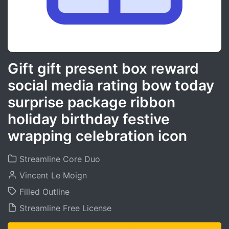
Gift gift present box reward
social media rating bow today
surprise package ribbon
holiday birthday festive
wrapping celebration icon
Streamline Core Duo
Vincent Le Moign
Filled Outline
Streamline Free License