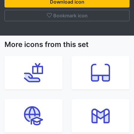
Download icon
Bookmark icon
More icons from this set