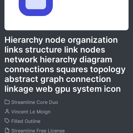
Hierarchy node organization
links structure link nodes
network hierarchy diagram
connections squares topology
abstract graph connection
linkage web gpu system icon
Streamline Core Duo
Vincent Le Moign
Filled Outline
Streamline Free License