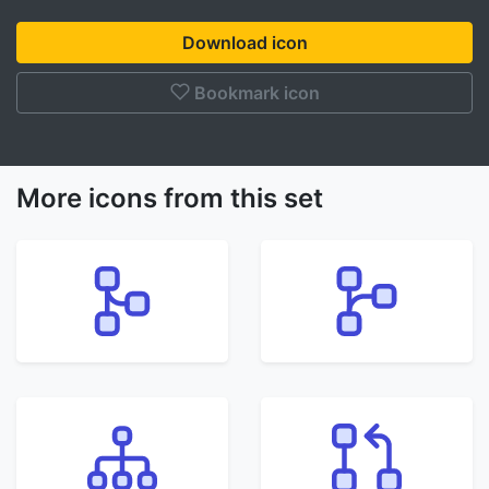
Download icon
Bookmark icon
More icons from this set