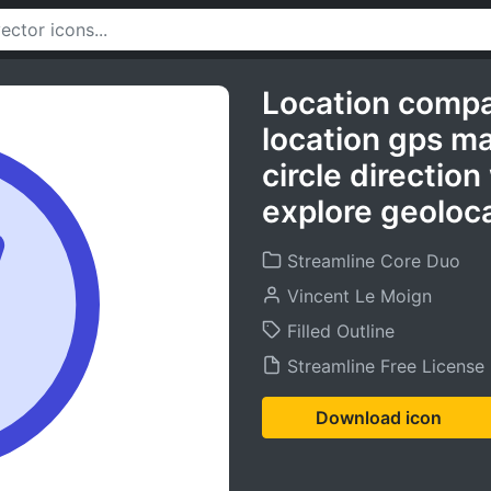
Location comp
location gps m
circle direction
explore geoloca
Streamline Core Duo
Vincent Le Moign
Filled Outline
Streamline Free License
Download icon