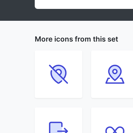
More icons from this set