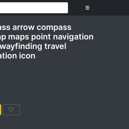
☰
ass arrow compass
ap maps point navigation
 wayfinding travel
tion icon