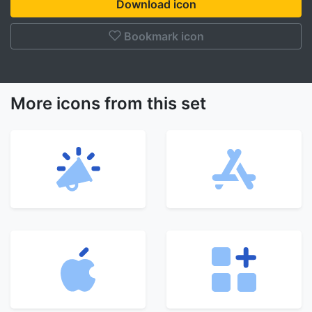
Download icon
Bookmark icon
More icons from this set