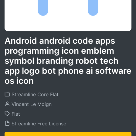
Android android code apps
programming icon emblem
symbol branding robot tech
app logo bot phone ai software
os icon
Streamline Core Flat
Vincent Le Moign
Flat
Streamline Free License