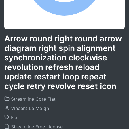
Arrow round right round arrow
diagram right spin alignment
synchronization clockwise
revolution refresh reload
update restart loop repeat
cycle retry revolve reset icon
Streamline Core Flat
Vincent Le Moign
Flat
Streamline Free License