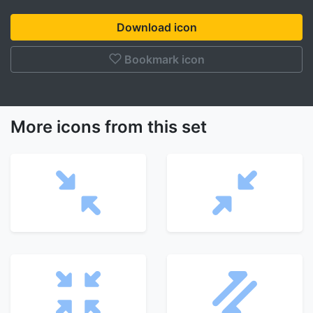
Download icon
Bookmark icon
More icons from this set