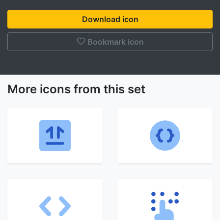
Download icon
Bookmark icon
More icons from this set