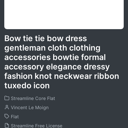
Bow tie tie bow dress
gentleman cloth clothing
accessories bowtie formal
accessory elegance dressy
fashion knot neckwear ribbon
tuxedo icon
Streamline Core Flat
Vincent Le Moign
Flat
Streamline Free License