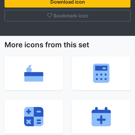
Download icon
Bookmark icon
More icons from this set