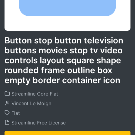
Button stop button television
buttons movies stop tv video
controls layout square shape
rounded frame outline box
empty border container icon
Streamline Core Flat
Vincent Le Moign
Flat
Streamline Free License