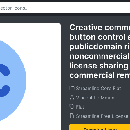
Creative comm
button control 
publicdomain r
noncommercial
license sharing
commercial rem
Streamline Core Flat
Vincent Le Moign
Flat
Streamline Free License
Download icon