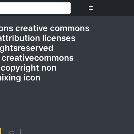
☰
ons creative commons
attribution licenses
ightsreserved
 creativecommons
 copyright non
ixing icon