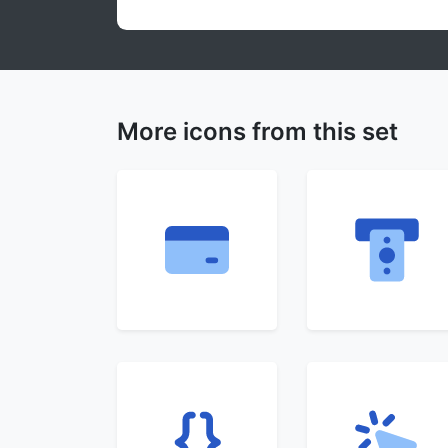
More icons from this set