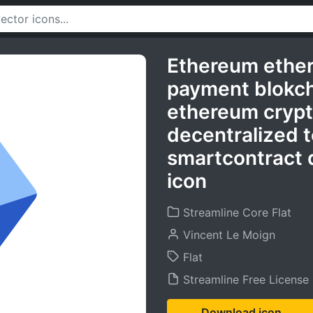
Ethereum ether
payment blokch
ethereum crypt
decentralized t
smartcontract 
icon
Streamline Core Flat
Vincent Le Moign
Flat
Streamline Free License
Download icon