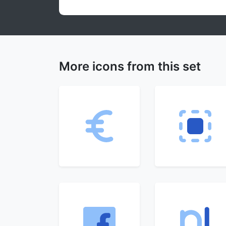
More icons from this set