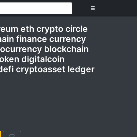
☰
eum eth crypto circle
ain finance currency
ocurrency blockchain
oken digitalcoin
defi cryptoasset ledger