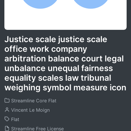
Justice scale justice scale
office work company
arbitration balance court legal
unbalance unequal fairness
equality scales law tribunal
weighing symbol measure icon
Streamline Core Flat
Vincent Le Moign
Flat
Streamline Free License