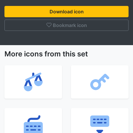
Download icon
Bookmark icon
More icons from this set