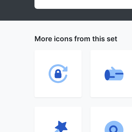
More icons from this set