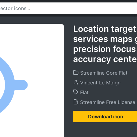
Location target
services maps g
precision focus
accuracy cente
Streamline Core Flat
Vincent Le Moign
Flat
Streamline Free License
Download icon