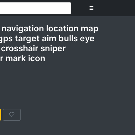
☰
 navigation location map
ps target aim bulls eye
 crosshair sniper
r mark icon