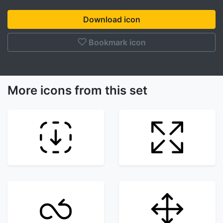
Download icon
Bookmark icon
More icons from this set