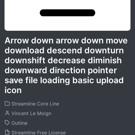
Arrow down arrow down move
download descend downturn
downshift decrease diminish
downward direction pointer
save file loading basic upload
icon
Streamline Core Line
Vincent Le Moign
Outline
Streamline Free License