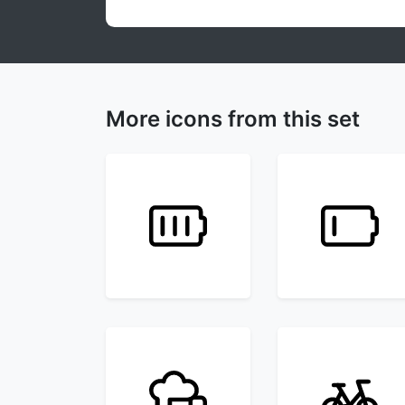
More icons from this set