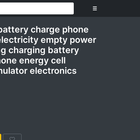
☰
battery charge phone
electricity empty power
ng charging battery
one energy cell
ulator electronics