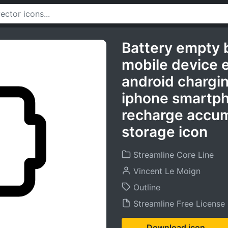
Battery empty 
mobile device 
android chargi
iphone smartph
recharge accum
storage icon
Streamline Core Line
Vincent Le Moign
Outline
Streamline Free License
Download icon