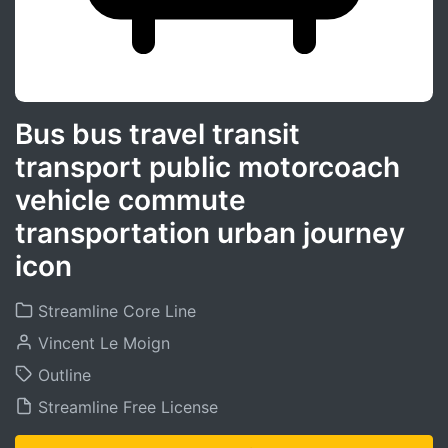
Bus bus travel transit
transport public motorcoach
vehicle commute
transportation urban journey
icon
Streamline Core Line
Vincent Le Moign
Outline
Streamline Free License