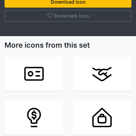
Download icon
Bookmark icon
More icons from this set