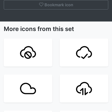
Bookmark icon
More icons from this set