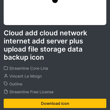
Cloud add cloud network
internet add server plus
upload file storage data
backup icon
Streamline Core Line
Vincent Le Moign
Outline
Streamline Free License
Download icon