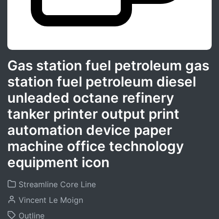
Gas station fuel petroleum gas
station fuel petroleum diesel
unleaded octane refinery
tanker printer output print
automation device paper
machine office technology
equipment icon
Streamline Core Line
Vincent Le Moign
Outline