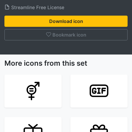
Streamline Free License
Download icon
Bookmark icon
More icons from this set