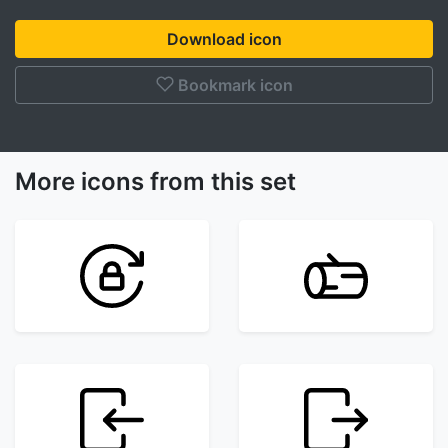
Download icon
Bookmark icon
More icons from this set