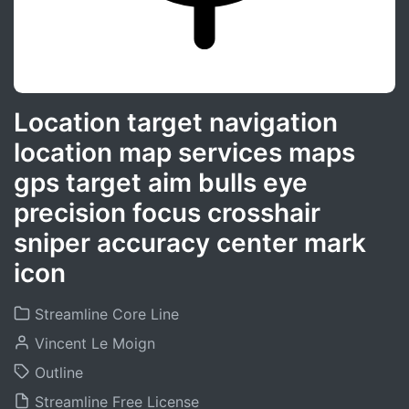
Location target navigation
location map services maps
gps target aim bulls eye
precision focus crosshair
sniper accuracy center mark
icon
Streamline Core Line
Vincent Le Moign
Outline
Streamline Free License