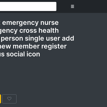
☰
t emergency nurse
gency cross health
person single user add
p new member register
s social icon