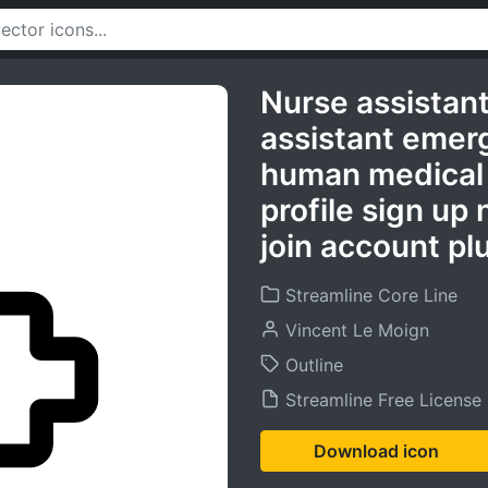
Nurse assistan
assistant emer
human medical 
profile sign u
join account plu
Streamline Core Line
Vincent Le Moign
Outline
Streamline Free License
Download icon