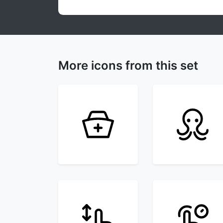
More icons from this set