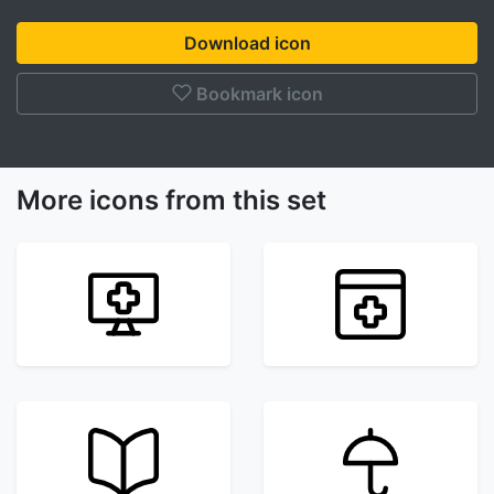
Download icon
Bookmark icon
More icons from this set