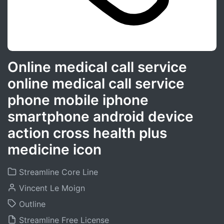
Online medical call service
online medical call service
phone mobile iphone
smartphone android device
action cross health plus
medicine icon
Streamline Core Line
Vincent Le Moign
Outline
Streamline Free License