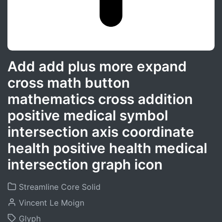
Add add plus more expand
cross math button
mathematics cross addition
positive medical symbol
intersection axis coordinate
health positive health medical
intersection graph icon
Streamline Core Solid
Vincent Le Moign
Glyph