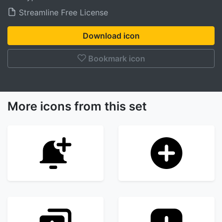
Streamline Free License
Download icon
Bookmark icon
More icons from this set