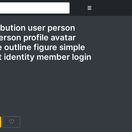
☰
ribution user person
rson profile avatar
e outline figure simple
 identity member login