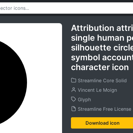
Attribution att
single human pe
silhouette circl
symbol account
character icon
Streamline Core Solid
Vincent Le Moign
Glyph
Streamline Free License
Download icon