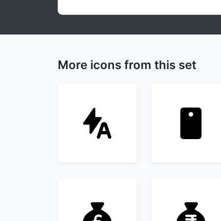
More icons from this set