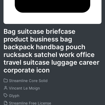
Bag suitcase briefcase
product business bag
backpack handbag pouch
rucksack satchel work office
travel suitcase luggage career
corporate icon
Streamline Core Solid
Vincent Le Moign
Glyph
Streamline Free License