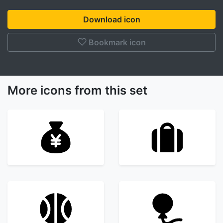
Download icon
Bookmark icon
More icons from this set