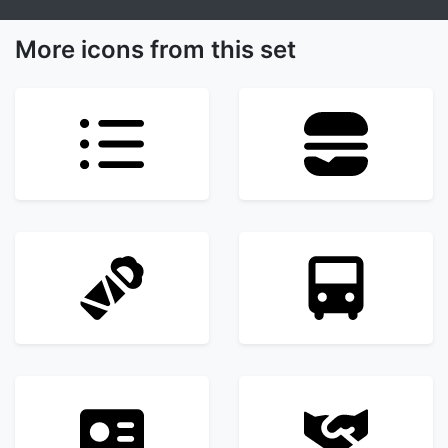
More icons from this set