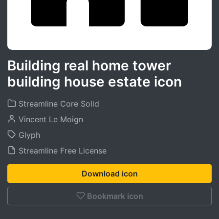
Building real home tower
building house estate icon
Streamline Core Solid
Vincent Le Moign
Glyph
Streamline Free License
Download icon
Bookmark icon