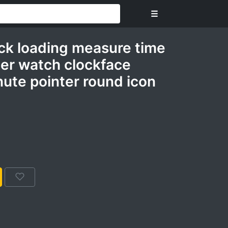
☰
ock loading measure time
mer watch clockface
ute pointer round icon