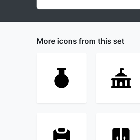
More icons from this set