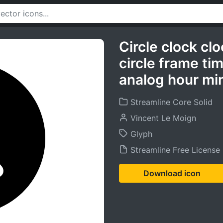
Circle clock cl
circle frame ti
analog hour min
Streamline Core Solid
Vincent Le Moign
Glyph
Streamline Free License
Download icon