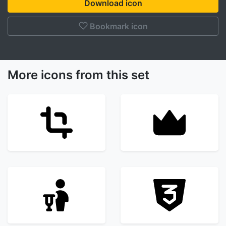
Download icon
Bookmark icon
More icons from this set