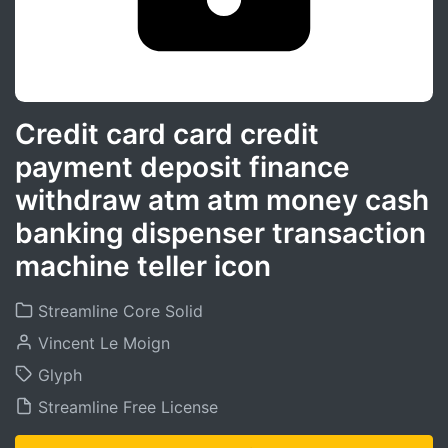
Credit card card credit
payment deposit finance
withdraw atm atm money cash
banking dispenser transaction
machine teller icon
Streamline Core Solid
Vincent Le Moign
Glyph
Streamline Free License