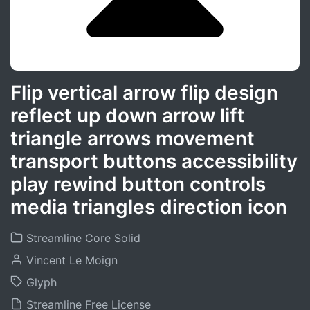
Flip vertical arrow flip design
reflect up down arrow lift
triangle arrows movement
transport buttons accessibility
play rewind button controls
media triangles direction icon
Streamline Core Solid
Vincent Le Moign
Glyph
Streamline Free License