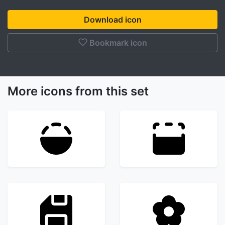
Download icon
Bookmark icon
More icons from this set