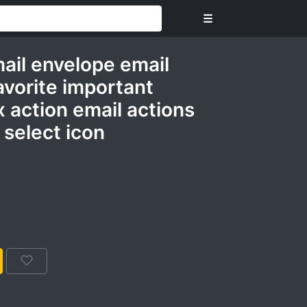
☰
mail envelope email
avorite important
 action email actions
select icon