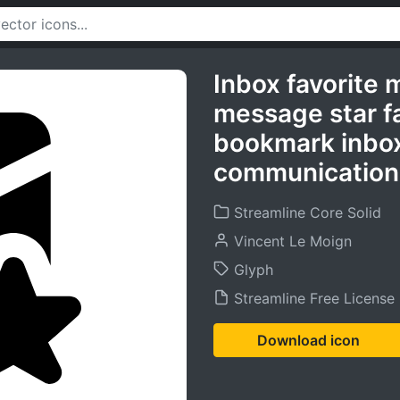
Inbox favorite 
message star f
bookmark inbox
communication 
Streamline Core Solid
Vincent Le Moign
Glyph
Streamline Free License
Download icon