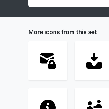
More icons from this set