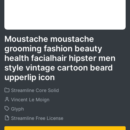
Moustache moustache
grooming fashion beauty
health facialhair hipster men
style vintage cartoon beard
upperlip icon
Streamline Core Solid
Vincent Le Moign
Glyph
Streamline Free License