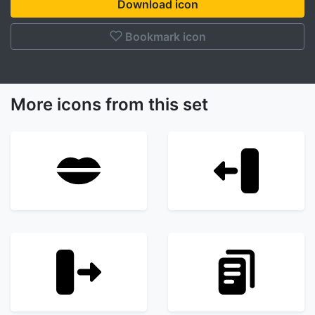
Download icon
Bookmark icon
More icons from this set