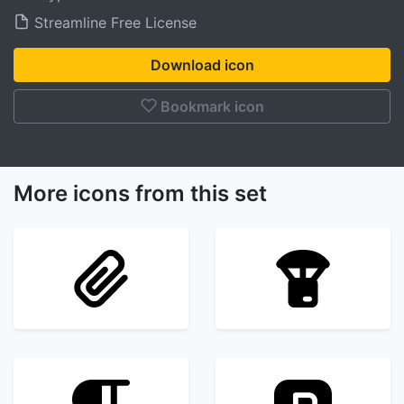
Streamline Free License
Download icon
Bookmark icon
More icons from this set