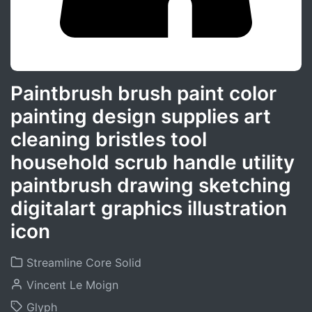
Paintbrush brush paint color
painting design supplies art
cleaning bristles tool
household scrub handle utility
paintbrush drawing sketching
digitalart graphics illustration
icon
Streamline Core Solid
Vincent Le Moign
Glyph