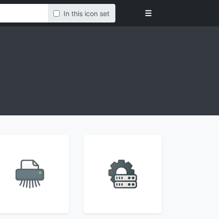
☰
In this icon set