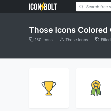
Those Icons Colored 
150 icons
Those Icons
Filled