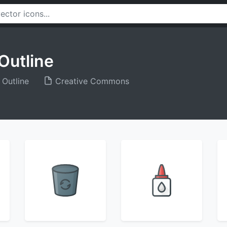
Outline
 Outline
Creative Commons