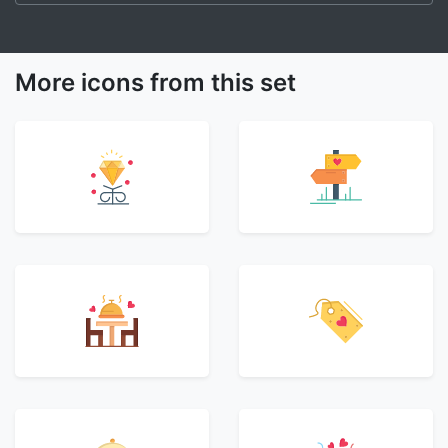
More icons from this set