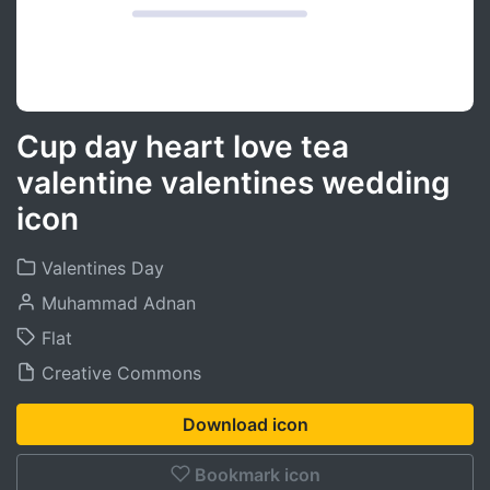
Cup day heart love tea
valentine valentines wedding
icon
Valentines Day
Muhammad Adnan
Flat
Creative Commons
Download icon
Bookmark icon