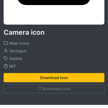
Camera icon
Atlas Icons
Vectopus
Outline
MIT
Download icon
Bookmark icon