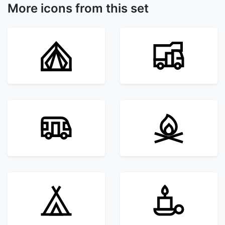
More icons from this set