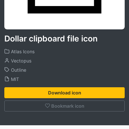
Dollar clipboard file icon
Atlas Icons
Vectopus
Outline
MIT
Download icon
Bookmark icon