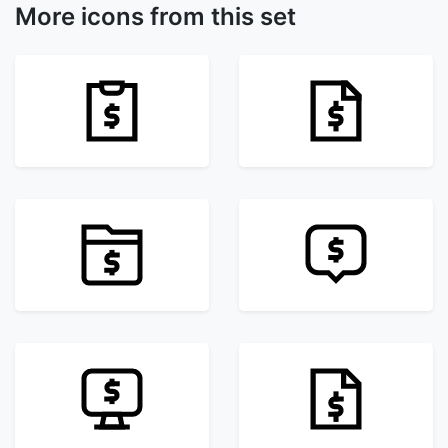
More icons from this set