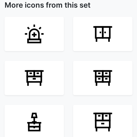
More icons from this set