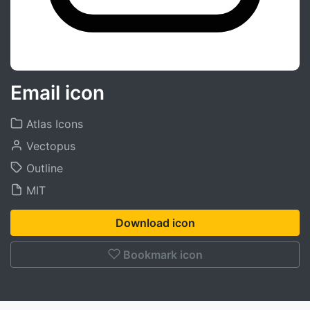
Email icon
Atlas Icons
Vectopus
Outline
MIT
Download icon
Bookmark icon