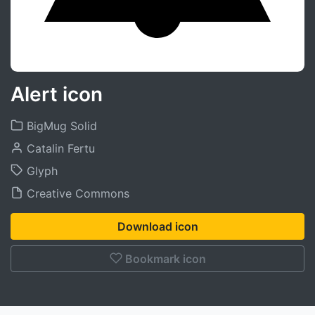
Alert icon
BigMug Solid
Catalin Fertu
Glyph
Creative Commons
Download icon
Bookmark icon