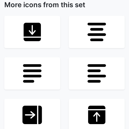
More icons from this set